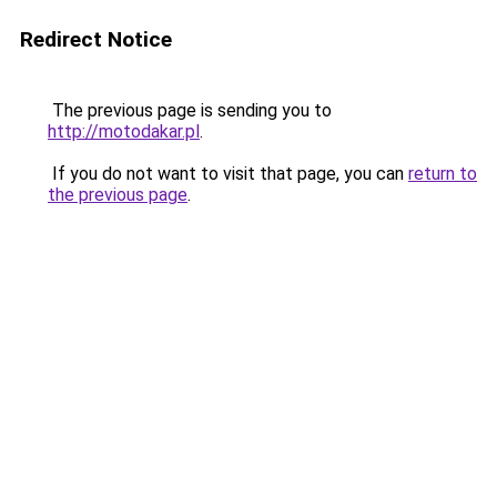
Redirect Notice
The previous page is sending you to
http://motodakar.pl
.
If you do not want to visit that page, you can
return to
the previous page
.