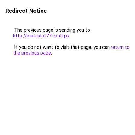
Redirect Notice
The previous page is sending you to
http://mataslot77.exalt.pk
.
If you do not want to visit that page, you can
return to
the previous page
.