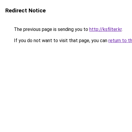
Redirect Notice
The previous page is sending you to
http://ksfilter.kr
.
If you do not want to visit that page, you can
return to t