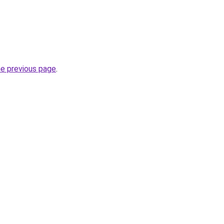
he previous page
.