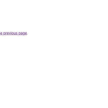
he previous page
.