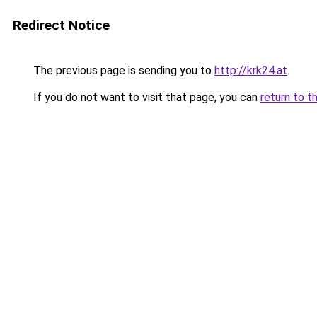
Redirect Notice
The previous page is sending you to
http://krk24.at
.
If you do not want to visit that page, you can
return to t