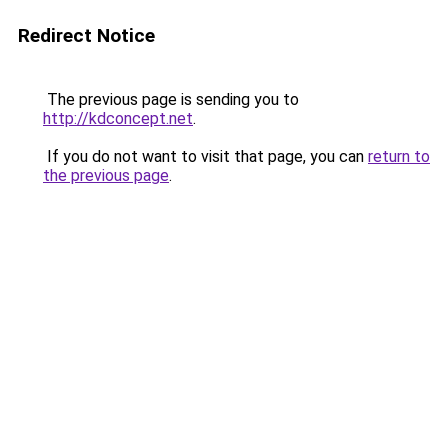
Redirect Notice
The previous page is sending you to
http://kdconcept.net
.
If you do not want to visit that page, you can
return to
the previous page
.