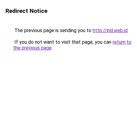
Redirect Notice
The previous page is sending you to
http://ind.web.id
.
If you do not want to visit that page, you can
return to
the previous page
.