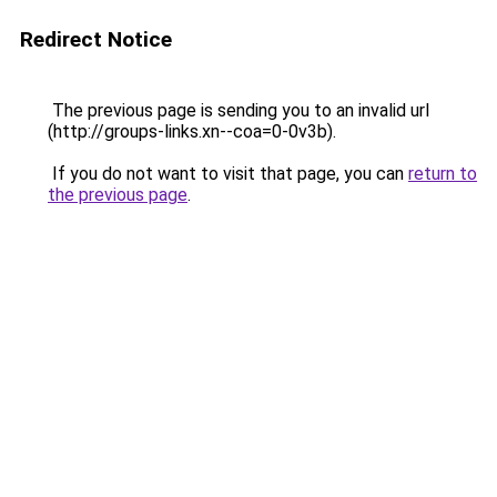
Redirect Notice
The previous page is sending you to an invalid url
(http://groups-links.xn--coa=0-0v3b).
If you do not want to visit that page, you can
return to
the previous page
.