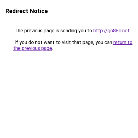
Redirect Notice
The previous page is sending you to
http://go88c.net
.
If you do not want to visit that page, you can
return to
the previous page
.