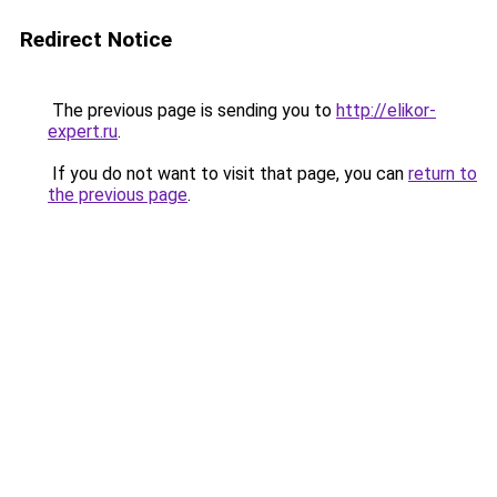
Redirect Notice
The previous page is sending you to
http://elikor-
expert.ru
.
If you do not want to visit that page, you can
return to
the previous page
.