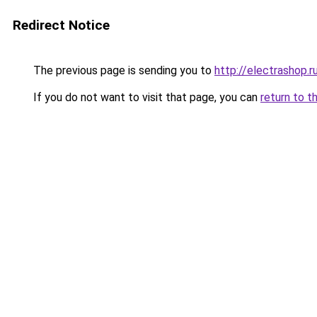
Redirect Notice
The previous page is sending you to
http://electrashop.r
If you do not want to visit that page, you can
return to t