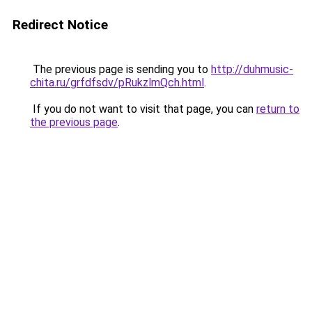
Redirect Notice
The previous page is sending you to
http://duhmusic-
chita.ru/grfdfsdv/pRukzlmQch.html
.
If you do not want to visit that page, you can
return to
the previous page
.