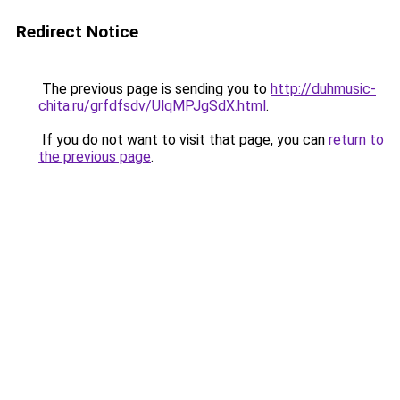
Redirect Notice
The previous page is sending you to
http://duhmusic-
chita.ru/grfdfsdv/UlqMPJgSdX.html
.
If you do not want to visit that page, you can
return to
the previous page
.