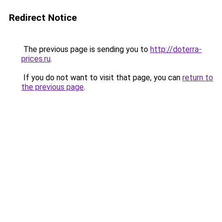
Redirect Notice
The previous page is sending you to
http://doterra-
prices.ru
.
If you do not want to visit that page, you can
return to
the previous page
.