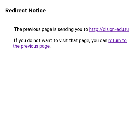
Redirect Notice
The previous page is sending you to
http://disign-edu.ru
.
If you do not want to visit that page, you can
return to
the previous page
.