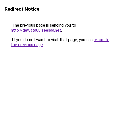
Redirect Notice
The previous page is sending you to
http://dewata88.seesaa.net
.
If you do not want to visit that page, you can
return to
the previous page
.