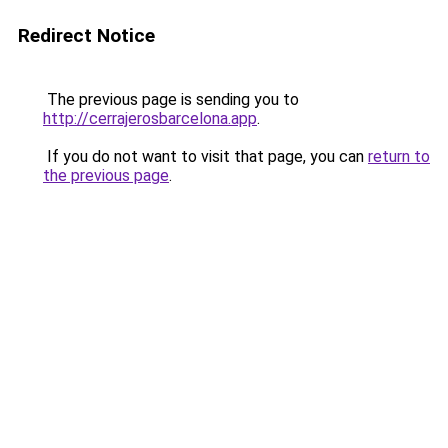
Redirect Notice
The previous page is sending you to
http://cerrajerosbarcelona.app
.
If you do not want to visit that page, you can
return to
the previous page
.