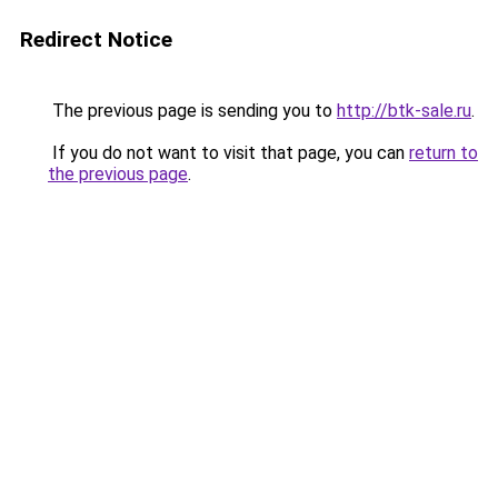
Redirect Notice
The previous page is sending you to
http://btk-sale.ru
.
If you do not want to visit that page, you can
return to
the previous page
.