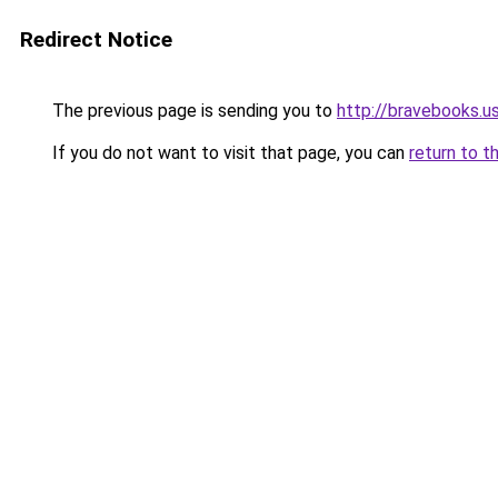
Redirect Notice
The previous page is sending you to
http://bravebooks.u
If you do not want to visit that page, you can
return to t