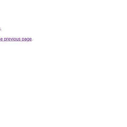
s
.
he previous page
.