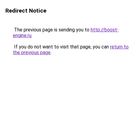
Redirect Notice
The previous page is sending you to
http://boost-
engine.ru
.
If you do not want to visit that page, you can
return to
the previous page
.