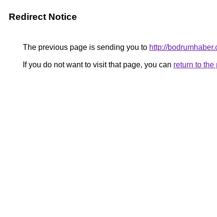
Redirect Notice
The previous page is sending you to
http://bodrumhaber.
If you do not want to visit that page, you can
return to th