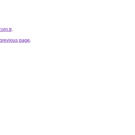
com.tr
.
e previous page
.