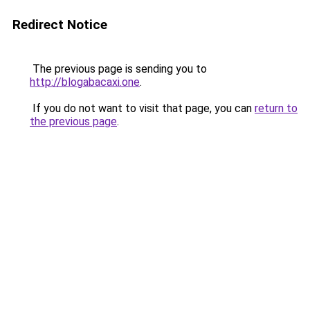
Redirect Notice
The previous page is sending you to
http://blogabacaxi.one
.
If you do not want to visit that page, you can
return to
the previous page
.