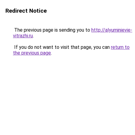
Redirect Notice
The previous page is sending you to
http://alyuminievie-
vitrazhi.ru
.
If you do not want to visit that page, you can
return to
the previous page
.