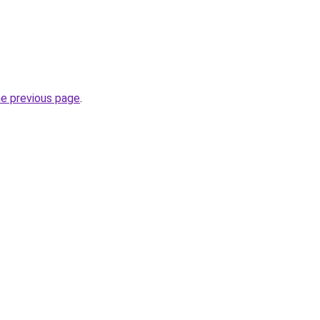
he previous page
.