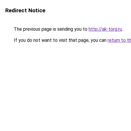
Redirect Notice
The previous page is sending you to
http://ak-torg.ru
.
If you do not want to visit that page, you can
return to t