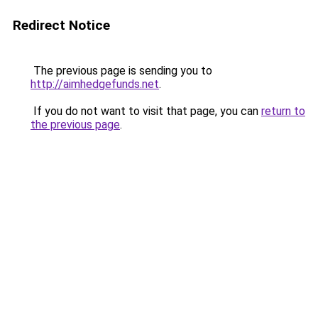
Redirect Notice
The previous page is sending you to
http://aimhedgefunds.net
.
If you do not want to visit that page, you can
return to
the previous page
.