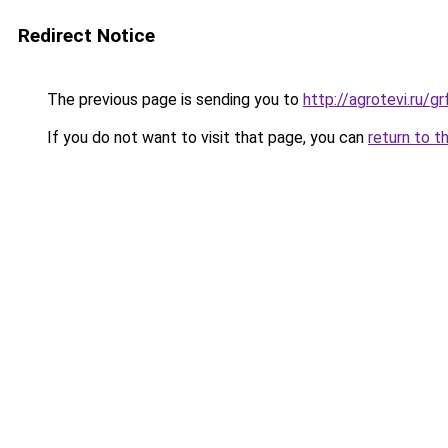
Redirect Notice
The previous page is sending you to
http://agrotevi.ru/g
If you do not want to visit that page, you can
return to t