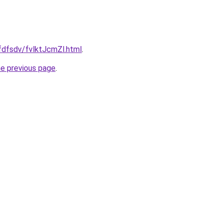
rfdfsdv/fvlktJcmZl.html
.
he previous page
.