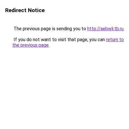
Redirect Notice
The previous page is sending you to
http://aebwli.tb.ru
.
If you do not want to visit that page, you can
return to
the previous page
.