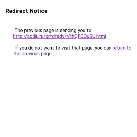
Redirect Notice
The previous page is sending you to
http://acdiu.ru/grfdfsdv/VthQFCOuSU.html
.
If you do not want to visit that page, you can
return to
the previous page
.