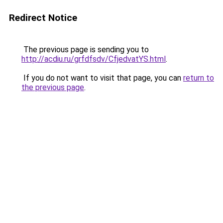
Redirect Notice
The previous page is sending you to
http://acdiu.ru/grfdfsdv/CfjedvatYS.html
.
If you do not want to visit that page, you can
return to
the previous page
.