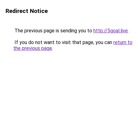
Redirect Notice
The previous page is sending you to
http://5goal.live
.
If you do not want to visit that page, you can
return to
the previous page
.