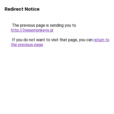
Redirect Notice
The previous page is sending you to
http://3wisemonkeys.gr
.
If you do not want to visit that page, you can
return to
the previous page
.