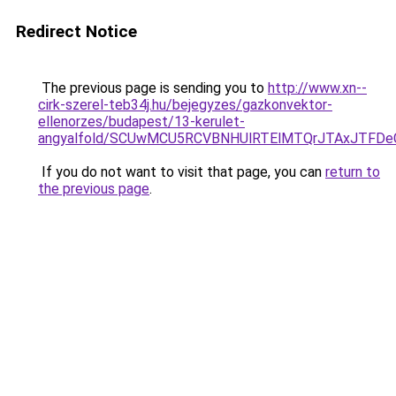
Redirect Notice
The previous page is sending you to
http://www.xn--
cirk-szerel-teb34j.hu/bejegyzes/gazkonvektor-
ellenorzes/budapest/13-kerulet-
angyalfold/SCUwMCU5RCVBNHUlRTElMTQrJTAxJTFD
If you do not want to visit that page, you can
return to
the previous page
.