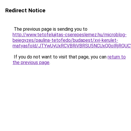
Redirect Notice
The previous page is sending you to
http://www.tetofelujitas-cserepeslemez.hu/microblog-
bejegyzes/paulina-tetofedo/budapest/xvi-kerulet-
matyasfold/JTYwUyUxRCVBRiVBRSU5NCUxQ0olRjRQ
If you do not want to visit that page, you can
return to
the previous page
.