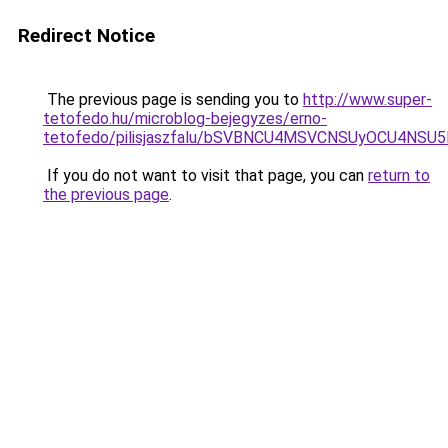
Redirect Notice
The previous page is sending you to
http://www.super-
tetofedo.hu/microblog-bejegyzes/erno-
tetofedo/pilisjaszfalu/bSVBNCU4MSVCNSUyOCU4NS
If you do not want to visit that page, you can
return to
the previous page
.