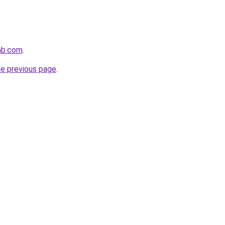
ab.com
.
he previous page
.