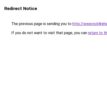
Redirect Notice
The previous page is sending you to
http://www.ncil4reh
If you do not want to visit that page, you can
return to t