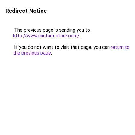
Redirect Notice
The previous page is sending you to
http://www.mistura-store.com/
.
If you do not want to visit that page, you can
return to
the previous page
.