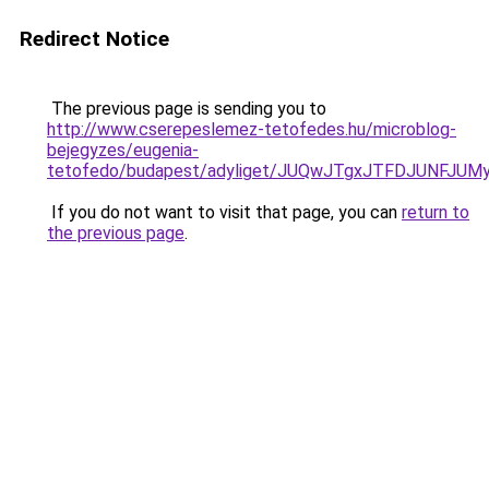
Redirect Notice
The previous page is sending you to
http://www.cserepeslemez-tetofedes.hu/microblog-
bejegyzes/eugenia-
tetofedo/budapest/adyliget/JUQwJTgxJTFDJUNFJ
If you do not want to visit that page, you can
return to
the previous page
.