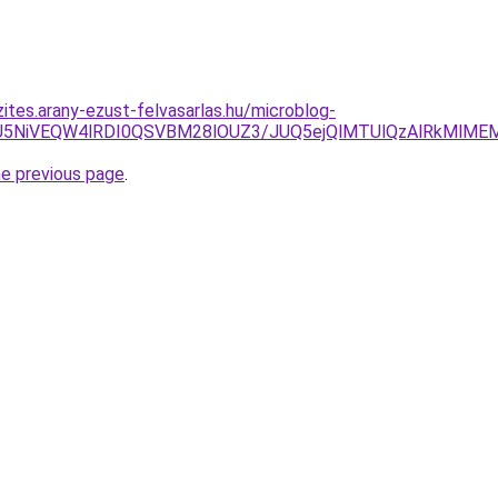
ites.arany-ezust-felvasarlas.hu/microblog-
NSU5NiVEQW4lRDI0QSVBM28lOUZ3/JUQ5ejQlMTUlQzAlRkMl
he previous page
.