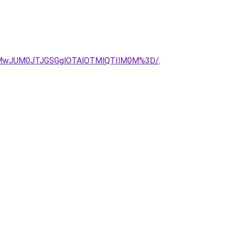
MEMwJUM0JTJGSGglOTAlOTMlQTIlM0M%3D/
.