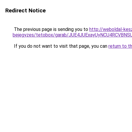
Redirect Notice
The previous page is sending you to
http://weboldal-kesz
bejegyzes/tetobox/garab/JUE4JUExayUyNCU4RCVB
If you do not want to visit that page, you can
return to t