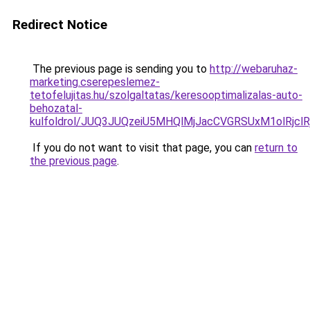
Redirect Notice
The previous page is sending you to
http://webaruhaz-
marketing.cserepeslemez-
tetofelujitas.hu/szolgaltatas/keresooptimalizalas-auto-
behozatal-
kulfoldrol/JUQ3JUQzeiU5MHQlMjJacCVGRSUxM1olRjcl
If you do not want to visit that page, you can
return to
the previous page
.