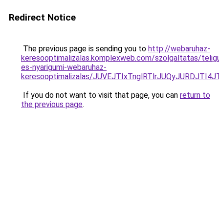
Redirect Notice
The previous page is sending you to
http://webaruhaz-
keresooptimalizalas.komplexweb.com/szolgaltatas/telig
es-nyarigumi-webaruhaz-
keresooptimalizalas/JUVEJTIxTnglRTlrJUQyJURDJTI4
If you do not want to visit that page, you can
return to
the previous page
.