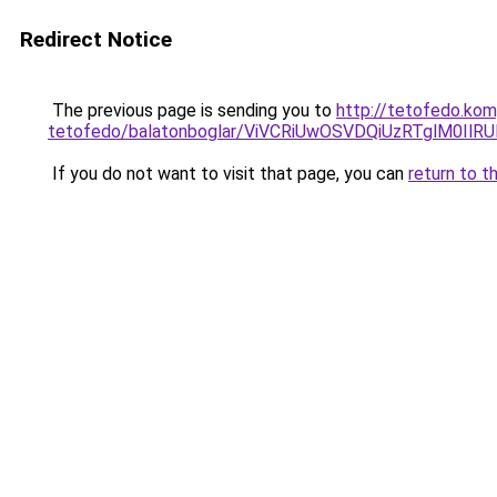
Redirect Notice
The previous page is sending you to
http://tetofedo.ko
tetofedo/balatonboglar/ViVCRiUwOSVDQiUzRTglM
If you do not want to visit that page, you can
return to t