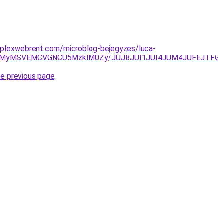
mplexwebrent.com/microblog-bejegyzes/luca-
0IlRUMyMSVEMCVGNCU5MzklM0Zy/JUJBJUI1JUI4JUM4JUFE
he previous page
.