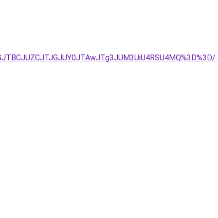
JTFGJTBCJUZCJTJGJUY0JTAwJTg3JUM3UiU4RSU4MQ%3D%3D/
.