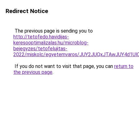
Redirect Notice
The previous page is sending you to
http://tetofedo.havidijas-
keresooptimalizalas.hu/microblog-
bejegyzes/tetofelujitas-
2022/miskolc/egyetemvaros/JUY2JUQxJTAwJUY4d1U
If you do not want to visit that page, you can
return to
the previous page
.