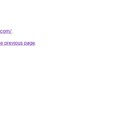
e.com/
.
he previous page
.