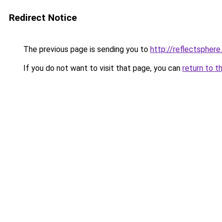
Redirect Notice
The previous page is sending you to
http://reflectspher
If you do not want to visit that page, you can
return to t