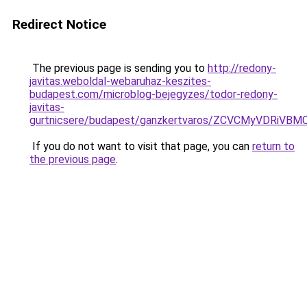
Redirect Notice
The previous page is sending you to
http://redony-
javitas.weboldal-webaruhaz-keszites-
budapest.com/microblog-bejegyzes/todor-redony-
javitas-
gurtnicsere/budapest/ganzkertvaros/ZCVCMyVDR
If you do not want to visit that page, you can
return to
the previous page
.