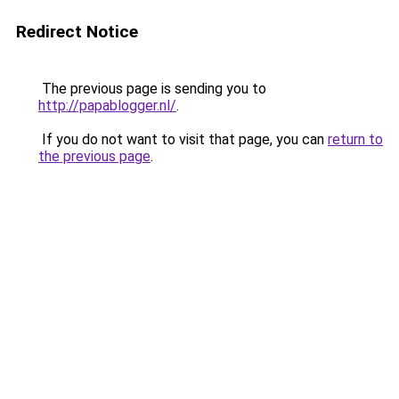
Redirect Notice
The previous page is sending you to
http://papablogger.nl/
.
If you do not want to visit that page, you can
return to
the previous page
.