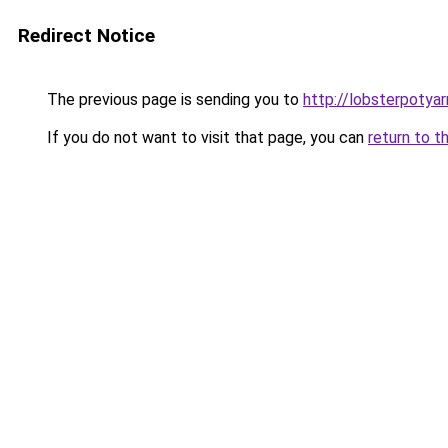
Redirect Notice
The previous page is sending you to
http://lobsterpotya
If you do not want to visit that page, you can
return to t