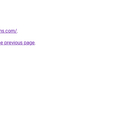
rns.com/
.
he previous page
.