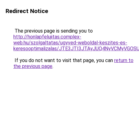
Redirect Notice
The previous page is sending you to
http://honlapfelujitas.complex-
web.hu/szolgaltatas/ugyved-weboldal-keszites-es-
keresooptimalizalas/JTE3JTI3JTAyJUQ4NyVCMyVGO
If you do not want to visit that page, you can
return to
the previous page
.