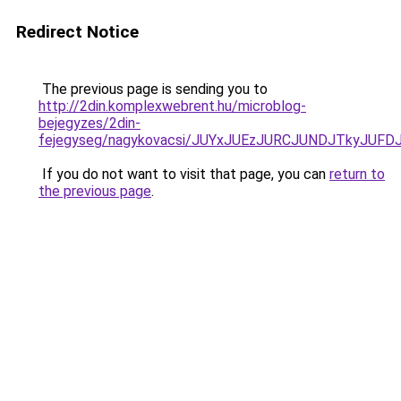
Redirect Notice
The previous page is sending you to
http://2din.komplexwebrent.hu/microblog-
bejegyzes/2din-
fejegyseg/nagykovacsi/JUYxJUEzJURCJUNDJTkyJU
If you do not want to visit that page, you can
return to
the previous page
.