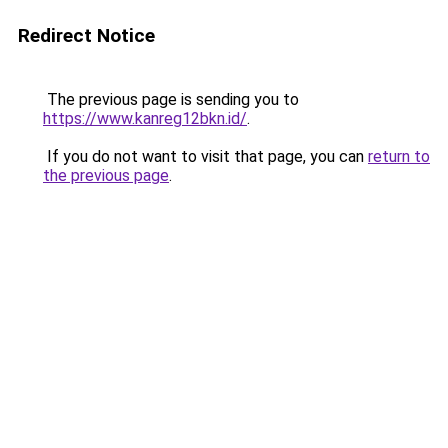
Redirect Notice
The previous page is sending you to
https://www.kanreg12bkn.id/
.
If you do not want to visit that page, you can
return to
the previous page
.