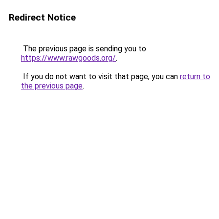
Redirect Notice
The previous page is sending you to
https://www.rawgoods.org/
.
If you do not want to visit that page, you can
return to
the previous page
.