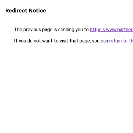
Redirect Notice
The previous page is sending you to
https://www.partne
If you do not want to visit that page, you can
return to t