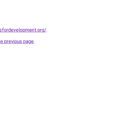
rsfordevelopment.org/
.
he previous page
.